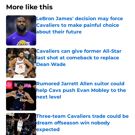
More like this
LeBron James' decision may force
Cavaliers to make painful choice
about their future
Published by on Invalid Date
Cavaliers can give former All-Star
last shot at comeback to replace
Dean Wade
Published by on Invalid Date
Rumored Jarrett Allen suitor could
help Cavs push Evan Mobley to the
next level
Published by on Invalid Date
Three-team Cavaliers trade could be
dream offseason win nobody
expected