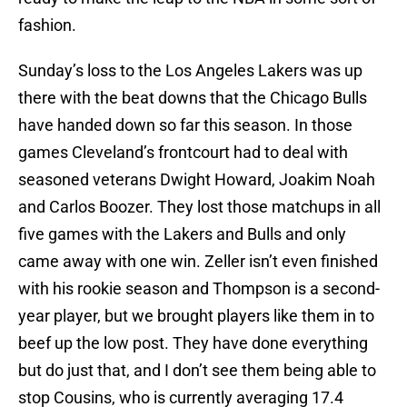
fashion.
Sunday’s loss to the Los Angeles Lakers was up
there with the beat downs that the Chicago Bulls
have handed down so far this season. In those
games Cleveland’s frontcourt had to deal with
seasoned veterans Dwight Howard, Joakim Noah
and Carlos Boozer. They lost those matchups in all
five games with the Lakers and Bulls and only
came away with one win. Zeller isn’t even finished
with his rookie season and Thompson is a second-
year player, but we brought players like them in to
beef up the low post. They have done everything
but do just that, and I don’t see them being able to
stop Cousins, who is currently averaging 17.4