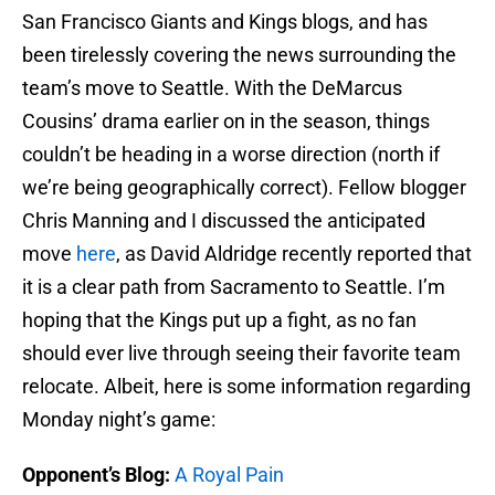
San Francisco Giants and Kings blogs, and has
been tirelessly covering the news surrounding the
team’s move to Seattle. With the DeMarcus
Cousins’ drama earlier on in the season, things
couldn’t be heading in a worse direction (north if
we’re being geographically correct). Fellow blogger
Chris Manning and I discussed the anticipated
move
here
, as David Aldridge recently reported that
it is a clear path from Sacramento to Seattle. I’m
hoping that the Kings put up a fight, as no fan
should ever live through seeing their favorite team
relocate. Albeit, here is some information regarding
Monday night’s game:
Opponent’s Blog:
A Royal Pain