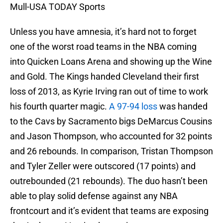
Mull-USA TODAY Sports
Unless you have amnesia, it’s hard not to forget
one of the worst road teams in the NBA coming
into Quicken Loans Arena and showing up the Wine
and Gold. The Kings handed Cleveland their first
loss of 2013, as Kyrie Irving ran out of time to work
his fourth quarter magic.
A 97-94 loss
was handed
to the Cavs by Sacramento bigs DeMarcus Cousins
and Jason Thompson, who accounted for 32 points
and 26 rebounds. In comparison, Tristan Thompson
and Tyler Zeller were outscored (17 points) and
outrebounded (21 rebounds). The duo hasn’t been
able to play solid defense against any NBA
frontcourt and it’s evident that teams are exposing