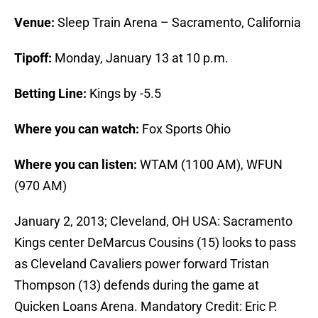
Venue:
Sleep Train Arena – Sacramento, California
Tipoff:
Monday, January 13 at 10 p.m.
Betting Line:
Kings by -5.5
Where you can watch:
Fox Sports Ohio
Where you can listen:
WTAM (1100 AM), WFUN
(970 AM)
January 2, 2013; Cleveland, OH USA: Sacramento
Kings center DeMarcus Cousins (15) looks to pass
as Cleveland Cavaliers power forward Tristan
Thompson (13) defends during the game at
Quicken Loans Arena. Mandatory Credit: Eric P.