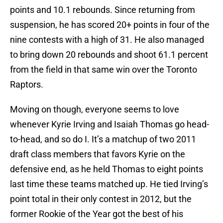
points and 10.1 rebounds. Since returning from
suspension, he has scored 20+ points in four of the
nine contests with a high of 31. He also managed
to bring down 20 rebounds and shoot 61.1 percent
from the field in that same win over the Toronto
Raptors.
Moving on though, everyone seems to love
whenever Kyrie Irving and Isaiah Thomas go head-
to-head, and so do I. It’s a matchup of two 2011
draft class members that favors Kyrie on the
defensive end, as he held Thomas to eight points
last time these teams matched up. He tied Irving’s
point total in their only contest in 2012, but the
former Rookie of the Year got the best of his