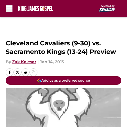
Skip to main content
Cleveland Cavaliers (9-30) vs.
Sacramento Kings (13-24) Preview
By
Zak Kolesar
|
Jan 14, 2013
Add us as a preferred source