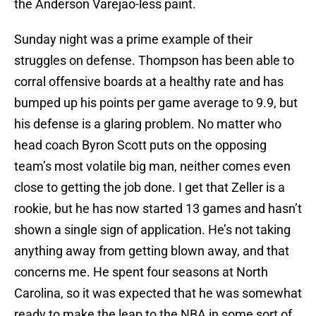
the Anderson Varejao-less paint.
Sunday night was a prime example of their
struggles on defense. Thompson has been able to
corral offensive boards at a healthy rate and has
bumped up his points per game average to 9.9, but
his defense is a glaring problem. No matter who
head coach Byron Scott puts on the opposing
team’s most volatile big man, neither comes even
close to getting the job done. I get that Zeller is a
rookie, but he has now started 13 games and hasn’t
shown a single sign of application. He’s not taking
anything away from getting blown away, and that
concerns me. He spent four seasons at North
Carolina, so it was expected that he was somewhat
ready to make the leap to the NBA in some sort of