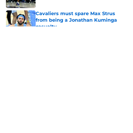
Published by on Invalid Date
Cavaliers must spare Max Strus
from being a Jonathan Kuminga
casualty
Published by on Invalid Date
5 related articles loaded
About
Openings
Contact
Our 300+ Sites
FanSided Daily
Pitch a Story
Privacy Policy
Terms of Use
Cookie Policy
Legal Disclaimer
Accessibility Statement
A-Z Index