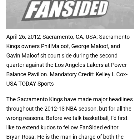
April 26, 2012; Sacramento, CA, USA; Sacramento
Kings owners Phil Maloof, George Maloof, and
Gavin Maloof sit court side during the second
quarter against the Los Angeles Lakers at Power
Balance Pavilion. Mandatory Credit: Kelley L Cox-
USA TODAY Sports
The Sacramento Kings have made major headlines
throughout the 2012-13 NBA season, but for all the
wrong reasons. Before we talk basketball, I’d first
like to extend kudos to fellow FanSided editor
Bryan Rosa. He is the man in charge of both the