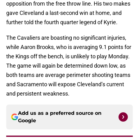
opposition from the free throw line. His two makes
gave Cleveland a last-second win at home, and
further told the fourth quarter legend of Kyrie.
The Cavaliers are boasting no significant injuries,
while Aaron Brooks, who is averaging 9.1 points for
the Kings off the bench, is unlikely to play Monday.
The game will again be determined down low, as
both teams are average perimeter shooting teams
and Sacramento will expose Cleveland’s current
and persistent weakness.
Add us as a preferred source on
Google