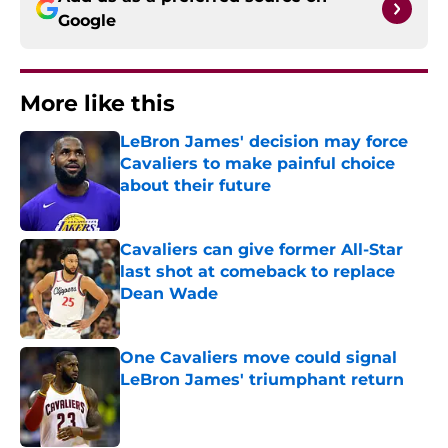
Google
More like this
LeBron James' decision may force
Cavaliers to make painful choice
about their future
Published by on Invalid Date
Cavaliers can give former All-Star
last shot at comeback to replace
Dean Wade
Published by on Invalid Date
One Cavaliers move could signal
LeBron James' triumphant return
Published by on Invalid Date