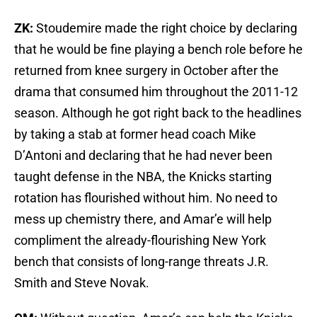
ZK:
Stoudemire made the right choice by declaring
that he would be fine playing a bench role before he
returned from knee surgery in October after the
drama that consumed him throughout the 2011-12
season. Although he got right back to the headlines
by taking a stab at former head coach Mike
D’Antoni and declaring that he had never been
taught defense in the NBA, the Knicks starting
rotation has flourished without him. No need to
mess up chemistry there, and Amar’e will help
compliment the already-flourishing New York
bench that consists of long-range threats J.R.
Smith and Steve Novak.