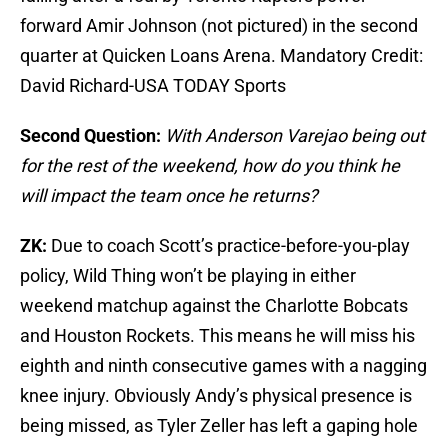
forward Amir Johnson (not pictured) in the second
quarter at Quicken Loans Arena. Mandatory Credit:
David Richard-USA TODAY Sports
Second Question:
With Anderson Varejao being out
for the rest of the weekend, how do you think he
will impact the team once he returns?
ZK:
Due to coach Scott’s practice-before-you-play
policy, Wild Thing won’t be playing in either
weekend matchup against the Charlotte Bobcats
and Houston Rockets. This means he will miss his
eighth and ninth consecutive games with a nagging
knee injury. Obviously Andy’s physical presence is
being missed, as Tyler Zeller has left a gaping hole