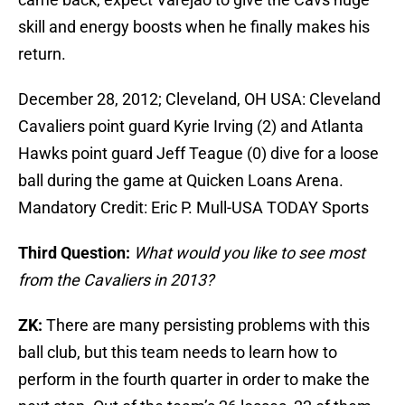
skill and energy boosts when he finally makes his
return.
December 28, 2012; Cleveland, OH USA: Cleveland
Cavaliers point guard Kyrie Irving (2) and Atlanta
Hawks point guard Jeff Teague (0) dive for a loose
ball during the game at Quicken Loans Arena.
Mandatory Credit: Eric P. Mull-USA TODAY Sports
Third Question:
What would you like to see most
from the Cavaliers in 2013?
ZK:
There are many persisting problems with this
ball club, but this team needs to learn how to
perform in the fourth quarter in order to make the