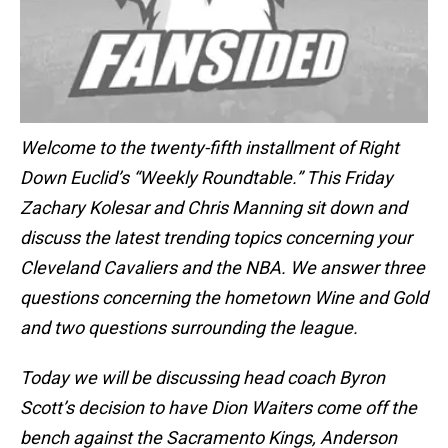
Welcome to the twenty-fifth installment of Right
Down Euclid’s “Weekly Roundtable.” This Friday
Zachary Kolesar and Chris Manning sit down and
discuss the latest trending topics concerning your
Cleveland Cavaliers and the NBA. We answer three
questions concerning the hometown Wine and Gold
and two questions surrounding the league.
Today we will be discussing head coach Byron
Scott’s decision to have Dion Waiters come off the
bench against the Sacramento Kings, Anderson