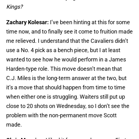
Kings?
Zachary Kolesar:
I’ve been hinting at this for some
time now, and to finally see it come to fruition made
me relieved. I understand that the Cavaliers didn’t
use a No. 4 pick as a bench piece, but I at least
wanted to see how he would perform in a James
Harden-type role. This move doesn’t mean that
C.J. Miles is the long-term answer at the two, but
it’s a move that should happen from time to time
when either one is struggling. Waiters still put up
close to 20 shots on Wednesday, so I don’t see the
problem with the non-permanent move Scott
made.