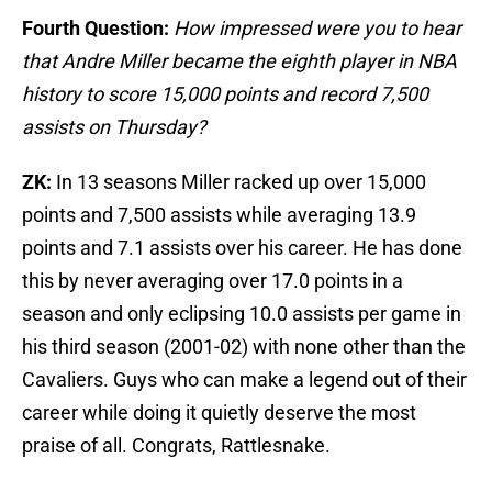
Fourth Question:
How impressed were you to hear
that Andre Miller became the eighth player in NBA
history to score 15,000 points and record 7,500
assists on Thursday?
ZK:
In 13 seasons Miller racked up over 15,000
points and 7,500 assists while averaging 13.9
points and 7.1 assists over his career. He has done
this by never averaging over 17.0 points in a
season and only eclipsing 10.0 assists per game in
his third season (2001-02) with none other than the
Cavaliers. Guys who can make a legend out of their
career while doing it quietly deserve the most
praise of all. Congrats, Rattlesnake.