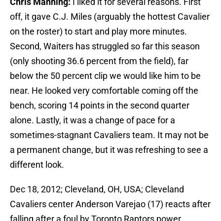
Chris Manning:
I liked it for several reasons. First
off, it gave C.J. Miles (arguably the hottest Cavalier
on the roster) to start and play more minutes.
Second, Waiters has struggled so far this season
(only shooting 36.6 percent from the field), far
below the 50 percent clip we would like him to be
near. He looked very comfortable coming off the
bench, scoring 14 points in the second quarter
alone. Lastly, it was a change of pace for a
sometimes-stagnant Cavaliers team. It may not be
a permanent change, but it was refreshing to see a
different look.
Dec 18, 2012; Cleveland, OH, USA; Cleveland
Cavaliers center Anderson Varejao (17) reacts after
falling after a foul by Toronto Raptors power