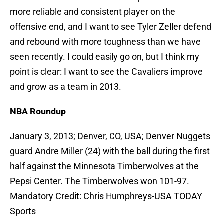
more reliable and consistent player on the
offensive end, and I want to see Tyler Zeller defend
and rebound with more toughness than we have
seen recently. I could easily go on, but I think my
point is clear: I want to see the Cavaliers improve
and grow as a team in 2013.
NBA Roundup
January 3, 2013; Denver, CO, USA; Denver Nuggets
guard Andre Miller (24) with the ball during the first
half against the Minnesota Timberwolves at the
Pepsi Center. The Timberwolves won 101-97.
Mandatory Credit: Chris Humphreys-USA TODAY
Sports