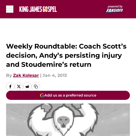
Skip to main content
Weekly Roundtable: Coach Scott’s
decision, Andy’s persisting injury
and Stoudemire’s return
By
Zak Kolesar
|
Jan 4, 2013
Add us as a preferred source