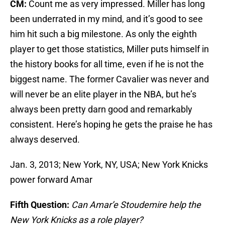
CM:
Count me as very impressed. Miller has long
been underrated in my mind, and it’s good to see
him hit such a big milestone. As only the eighth
player to get those statistics, Miller puts himself in
the history books for all time, even if he is not the
biggest name. The former Cavalier was never and
will never be an elite player in the NBA, but he’s
always been pretty darn good and remarkably
consistent. Here’s hoping he gets the praise he has
always deserved.
Jan. 3, 2013; New York, NY, USA; New York Knicks
power forward Amar
Fifth Question:
Can Amar’e Stoudemire help the
New York Knicks as a role player?