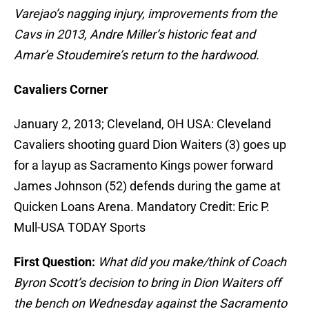
Varejao’s nagging injury, improvements from the
Cavs in 2013, Andre Miller’s historic feat and
Amar’e Stoudemire’s return to the hardwood.
Cavaliers Corner
January 2, 2013; Cleveland, OH USA: Cleveland
Cavaliers shooting guard Dion Waiters (3) goes up
for a layup as Sacramento Kings power forward
James Johnson (52) defends during the game at
Quicken Loans Arena. Mandatory Credit: Eric P.
Mull-USA TODAY Sports
First Question:
What did you make/think of Coach
Byron Scott’s decision to bring in Dion Waiters off
the bench on Wednesday against the Sacramento