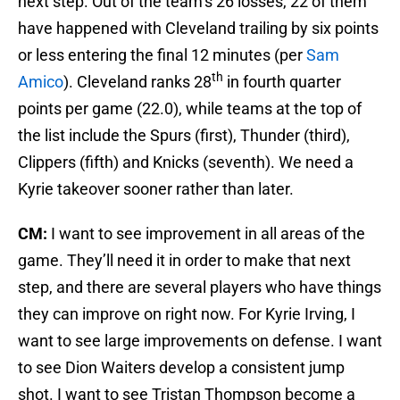
next step. Out of the team’s 26 losses, 22 of them
have happened with Cleveland trailing by six points
or less entering the final 12 minutes (per
Sam
th
Amico
). Cleveland ranks 28
in fourth quarter
points per game (22.0), while teams at the top of
the list include the Spurs (first), Thunder (third),
Clippers (fifth) and Knicks (seventh). We need a
Kyrie takeover sooner rather than later.
CM:
I want to see improvement in all areas of the
game. They’ll need it in order to make that next
step, and there are several players who have things
they can improve on right now. For Kyrie Irving, I
want to see large improvements on defense. I want
to see Dion Waiters develop a consistent jump
shot. I want to see Tristan Thompson become a