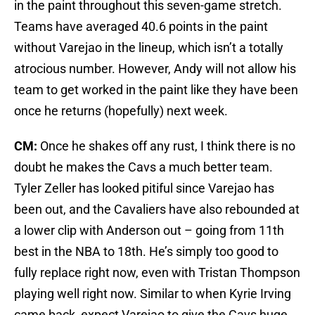
in the paint throughout this seven-game stretch.
Teams have averaged 40.6 points in the paint
without Varejao in the lineup, which isn’t a totally
atrocious number. However, Andy will not allow his
team to get worked in the paint like they have been
once he returns (hopefully) next week.
CM:
Once he shakes off any rust, I think there is no
doubt he makes the Cavs a much better team.
Tyler Zeller has looked pitiful since Varejao has
been out, and the Cavaliers have also rebounded at
a lower clip with Anderson out – going from 11th
best in the NBA to 18th. He’s simply too good to
fully replace right now, even with Tristan Thompson
playing well right now. Similar to when Kyrie Irving
came back, expect Varejao to give the Cavs huge