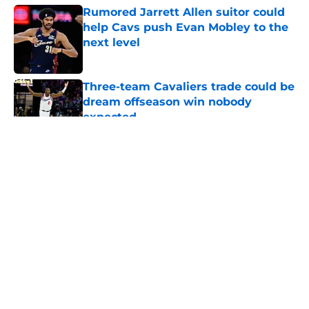
Rumored Jarrett Allen suitor could
help Cavs push Evan Mobley to the
next level
Published by on Invalid Date
Three-team Cavaliers trade could be
dream offseason win nobody
expected
Published by on Invalid Date
5 related articles loaded
About
Openings
Contact
Our 300+ Sites
FanSided Daily
Pitch a Story
Privacy Policy
Terms of Use