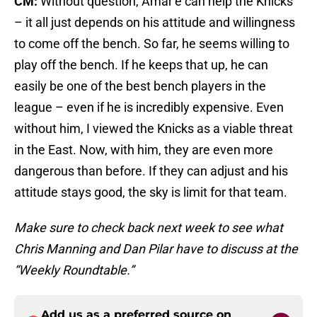
CM:
Without question, Amar’e can help the Knicks
– it all just depends on his attitude and willingness
to come off the bench. So far, he seems willing to
play off the bench. If he keeps that up, he can
easily be one of the best bench players in the
league – even if he is incredibly expensive. Even
without him, I viewed the Knicks as a viable threat
in the East. Now, with him, they are even more
dangerous than before. If they can adjust and his
attitude stays good, the sky is limit for that team.
Make sure to check back next week to see what
Chris Manning and Dan Pilar have to discuss at the
“Weekly Roundtable.”
Add us as a preferred source on