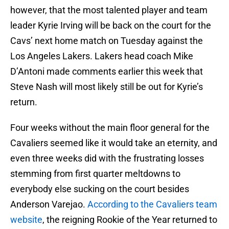
however, that the most talented player and team
leader Kyrie Irving will be back on the court for the
Cavs’ next home match on Tuesday against the
Los Angeles Lakers. Lakers head coach Mike
D’Antoni made comments earlier this week that
Steve Nash will most likely still be out for Kyrie’s
return.
Four weeks without the main floor general for the
Cavaliers seemed like it would take an eternity, and
even three weeks did with the frustrating losses
stemming from first quarter meltdowns to
everybody else sucking on the court besides
Anderson Varejao.
According to the Cavaliers team
website
, the reigning Rookie of the Year returned to