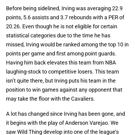
Before being sidelined, Irving was averaging 22.9
points, 5.6 assists and 3.7 rebounds with a PER of
20.26. Even though he is not eligible for certain
statistical categories due to the time he has
missed, Irving would be ranked among the top 10 in
points per game and first among point guards.
Having him back elevates this team from NBA
laughing-stock to competitive losers. This team
isn’t quite there, but Irving puts his team in the
position to win games against any opponent that
may take the floor with the Cavaliers.
A lot has changed since Irving has been gone, and
it begins with the play of Anderson Varejao. We
saw Wild Thing develop into one of the league’s