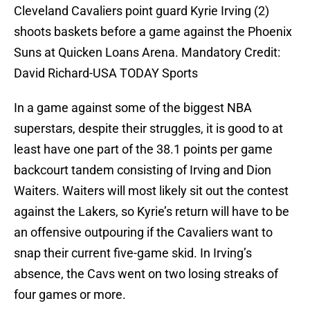
Cleveland Cavaliers point guard Kyrie Irving (2)
shoots baskets before a game against the Phoenix
Suns at Quicken Loans Arena. Mandatory Credit:
David Richard-USA TODAY Sports
In a game against some of the biggest NBA
superstars, despite their struggles, it is good to at
least have one part of the 38.1 points per game
backcourt tandem consisting of Irving and Dion
Waiters. Waiters will most likely sit out the contest
against the Lakers, so Kyrie’s return will have to be
an offensive outpouring if the Cavaliers want to
snap their current five-game skid. In Irving’s
absence, the Cavs went on two losing streaks of
four games or more.