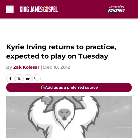
Skip to main content
Kyrie Irving returns to practice,
expected to play on Tuesday
By
Zak Kolesar
|
Dec 10, 2012
Add us as a preferred source