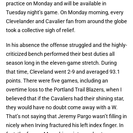
practice on Monday and will be available in
Tuesday night’s game. On Monday morning, every
Clevelander and Cavalier fan from around the globe
took a collective sigh of relief.
In his absence the offense struggled and the highly-
criticized bench performed their best duties all
season long in the eleven-game stretch. During
that time, Cleveland went 2-9 and averaged 93.1
points. There were five games, including an
overtime loss to the Portland Trail Blazers, when I
believed that if the Cavaliers had their shining star,
they would have no doubt come away with a W.
That’s not saying that Jeremy Pargo wasn’t filling in
nicely when Irving fractured his left index finger. In