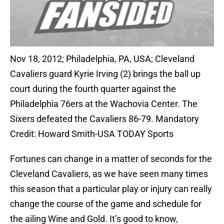
Nov 18, 2012; Philadelphia, PA, USA; Cleveland
Cavaliers guard Kyrie Irving (2) brings the ball up
court during the fourth quarter against the
Philadelphia 76ers at the Wachovia Center. The
Sixers defeated the Cavaliers 86-79. Mandatory
Credit: Howard Smith-USA TODAY Sports
Fortunes can change in a matter of seconds for the
Cleveland Cavaliers, as we have seen many times
this season that a particular play or injury can really
change the course of the game and schedule for
the ailing Wine and Gold. It’s good to know,