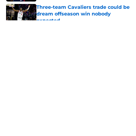
Three-team Cavaliers trade could be
dream offseason win nobody
expected
Published by on Invalid Date
5 related articles loaded
About
Openings
Contact
Our 300+ Sites
FanSided Daily
Pitch a Story
Privacy Policy
Terms of Use
Cookie Policy
Legal Disclaimer
Accessibility Statement
A-Z Index