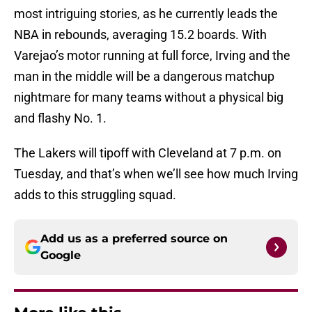
most intriguing stories, as he currently leads the
NBA in rebounds, averaging 15.2 boards. With
Varejao’s motor running at full force, Irving and the
man in the middle will be a dangerous matchup
nightmare for many teams without a physical big
and flashy No. 1.
The Lakers will tipoff with Cleveland at 7 p.m. on
Tuesday, and that’s when we’ll see how much Irving
adds to this struggling squad.
Add us as a preferred source on
Google