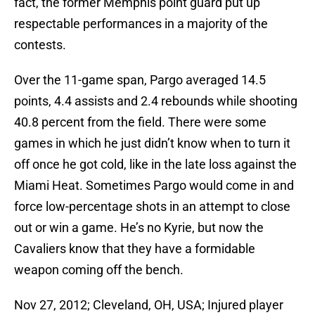
fact, the former Memphis point guard put up
respectable performances in a majority of the
contests.
Over the 11-game span, Pargo averaged 14.5
points, 4.4 assists and 2.4 rebounds while shooting
40.8 percent from the field. There were some
games in which he just didn’t know when to turn it
off once he got cold, like in the late loss against the
Miami Heat. Sometimes Pargo would come in and
force low-percentage shots in an attempt to close
out or win a game. He’s no Kyrie, but now the
Cavaliers know that they have a formidable
weapon coming off the bench.
Nov 27, 2012; Cleveland, OH, USA; Injured player