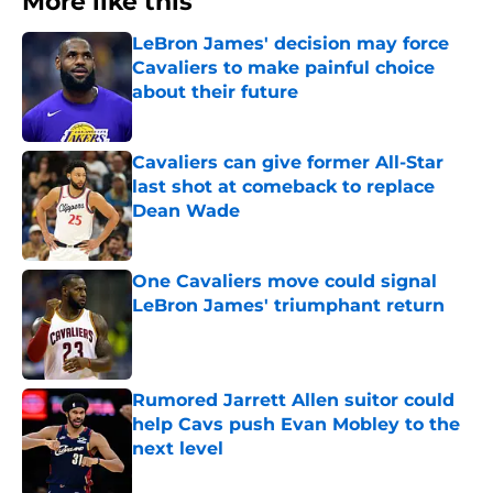
More like this
LeBron James' decision may force
Cavaliers to make painful choice
about their future
Published by on Invalid Date
Cavaliers can give former All-Star
last shot at comeback to replace
Dean Wade
Published by on Invalid Date
One Cavaliers move could signal
LeBron James' triumphant return
Published by on Invalid Date
Rumored Jarrett Allen suitor could
help Cavs push Evan Mobley to the
next level
Published by on Invalid Date