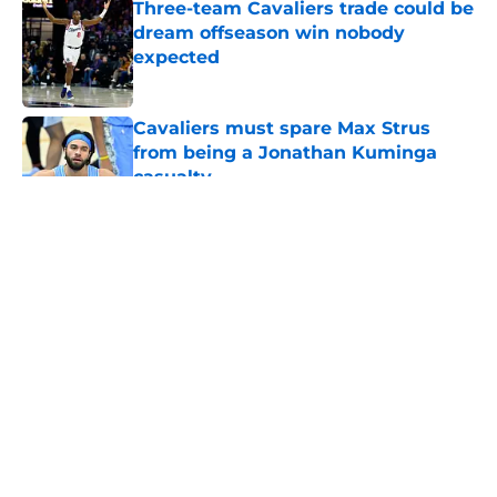
Three-team Cavaliers trade could be
dream offseason win nobody
expected
Published by on Invalid Date
Cavaliers must spare Max Strus
from being a Jonathan Kuminga
casualty
Published by on Invalid Date
5 related articles loaded
About
Openings
Contact
Our 300+ Sites
FanSided Daily
Pitch a Story
Privacy Policy
Terms of Use