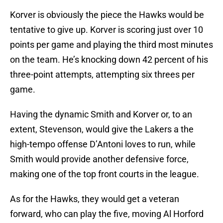
Korver is obviously the piece the Hawks would be
tentative to give up. Korver is scoring just over 10
points per game and playing the third most minutes
on the team. He’s knocking down 42 percent of his
three-point attempts, attempting six threes per
game.
Having the dynamic Smith and Korver or, to an
extent, Stevenson, would give the Lakers a the
high-tempo offense D’Antoni loves to run, while
Smith would provide another defensive force,
making one of the top front courts in the league.
As for the Hawks, they would get a veteran
forward, who can play the five, moving Al Horford