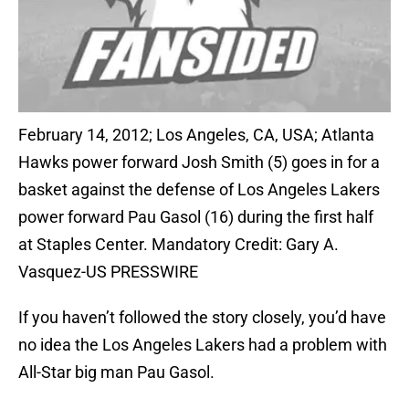
February 14, 2012; Los Angeles, CA, USA; Atlanta
Hawks power forward Josh Smith (5) goes in for a
basket against the defense of Los Angeles Lakers
power forward Pau Gasol (16) during the first half
at Staples Center. Mandatory Credit: Gary A.
Vasquez-US PRESSWIRE
If you haven’t followed the story closely, you’d have
no idea the Los Angeles Lakers had a problem with
All-Star big man Pau Gasol.