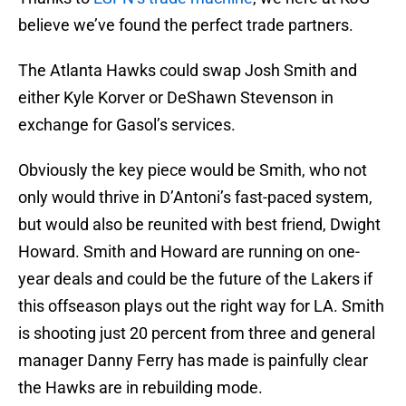
believe we’ve found the perfect trade partners.
The Atlanta Hawks could swap Josh Smith and
either Kyle Korver or DeShawn Stevenson in
exchange for Gasol’s services.
Obviously the key piece would be Smith, who not
only would thrive in D’Antoni’s fast-paced system,
but would also be reunited with best friend, Dwight
Howard. Smith and Howard are running on one-
year deals and could be the future of the Lakers if
this offseason plays out the right way for LA. Smith
is shooting just 20 percent from three and general
manager Danny Ferry has made is painfully clear
the Hawks are in rebuilding mode.