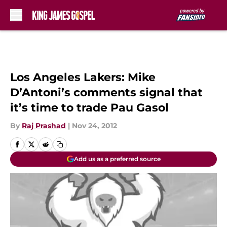
Skip to main content
Los Angeles Lakers: Mike
D’Antoni’s comments signal that
it’s time to trade Pau Gasol
By
Raj Prashad
|
Nov 24, 2012
Add us as a preferred source