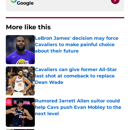
Google
More like this
LeBron James' decision may force
Cavaliers to make painful choice
about their future
Published by on Invalid Date
Cavaliers can give former All-Star
last shot at comeback to replace
Dean Wade
Published by on Invalid Date
Rumored Jarrett Allen suitor could
help Cavs push Evan Mobley to the
next level
Published by on Invalid Date