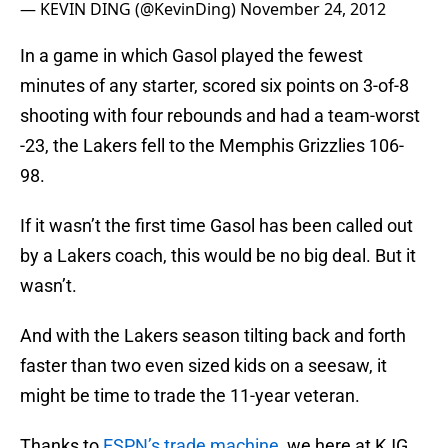
— KEVIN DING (@KevinDing)
November 24, 2012
In a game in which Gasol played the fewest
minutes of any starter, scored six points on 3-of-8
shooting with four rebounds and had a team-worst
-23, the Lakers fell to the Memphis Grizzlies 106-
98.
If it wasn’t the first time Gasol has been called out
by a Lakers coach, this would be no big deal. But it
wasn’t.
And with the Lakers season tilting back and forth
faster than two even sized kids on a seesaw, it
might be time to trade the 11-year veteran.
Thanks to
ESPN’s trade machine
, we here at KJG