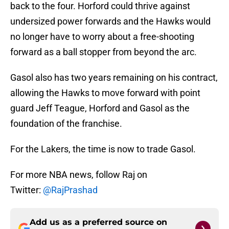
back to the four. Horford could thrive against
undersized power forwards and the Hawks would
no longer have to worry about a free-shooting
forward as a ball stopper from beyond the arc.
Gasol also has two years remaining on his contract,
allowing the Hawks to move forward with point
guard Jeff Teague, Horford and Gasol as the
foundation of the franchise.
For the Lakers, the time is now to trade Gasol.
For more NBA news, follow Raj on
Twitter:
@RajPrashad
Add us as a preferred source on