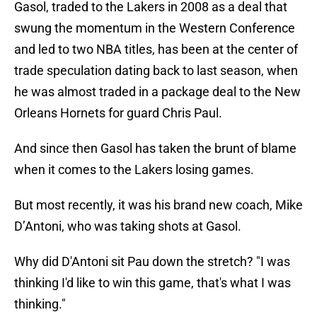
Gasol, traded to the Lakers in 2008 as a deal that
swung the momentum in the Western Conference
and led to two NBA titles, has been at the center of
trade speculation dating back to last season, when
he was almost traded in a package deal to the New
Orleans Hornets for guard Chris Paul.
And since then Gasol has taken the brunt of blame
when it comes to the Lakers losing games.
But most recently, it was his brand new coach, Mike
D’Antoni, who was taking shots at Gasol.
Why did D'Antoni sit Pau down the stretch? "I was
thinking I'd like to win this game, that's what I was
thinking."