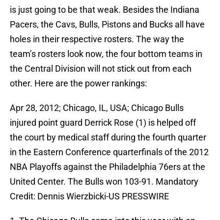
is just going to be that weak. Besides the Indiana
Pacers, the Cavs, Bulls, Pistons and Bucks all have
holes in their respective rosters. The way the
team’s rosters look now, the four bottom teams in
the Central Division will not stick out from each
other. Here are the power rankings:
Apr 28, 2012; Chicago, IL, USA; Chicago Bulls
injured point guard Derrick Rose (1) is helped off
the court by medical staff during the fourth quarter
in the Eastern Conference quarterfinals of the 2012
NBA Playoffs against the Philadelphia 76ers at the
United Center. The Bulls won 103-91. Mandatory
Credit: Dennis Wierzbicki-US PRESSWIRE