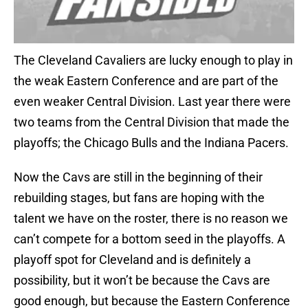
The Cleveland Cavaliers are lucky enough to play in
the weak Eastern Conference and are part of the
even weaker Central Division. Last year there were
two teams from the Central Division that made the
playoffs; the Chicago Bulls and the Indiana Pacers.
Now the Cavs are still in the beginning of their
rebuilding stages, but fans are hoping with the
talent we have on the roster, there is no reason we
can’t compete for a bottom seed in the playoffs. A
playoff spot for Cleveland and is definitely a
possibility, but it won’t be because the Cavs are
good enough, but because the Eastern Conference