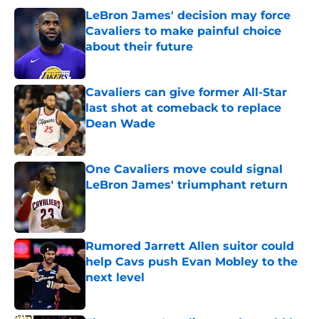
LeBron James' decision may force
Cavaliers to make painful choice
about their future
Published by on Invalid Date
Cavaliers can give former All-Star
last shot at comeback to replace
Dean Wade
Published by on Invalid Date
One Cavaliers move could signal
LeBron James' triumphant return
Published by on Invalid Date
Rumored Jarrett Allen suitor could
help Cavs push Evan Mobley to the
next level
Published by on Invalid Date