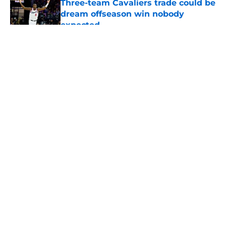
Three-team Cavaliers trade could be
dream offseason win nobody
expected
Published by on Invalid Date
5 related articles loaded
About
Openings
Contact
Our 300+ Sites
FanSided Daily
Pitch a Story
Privacy Policy
Terms of Use
Cookie Policy
Legal Disclaimer
Accessibility Statement
A-Z Index
Cookies Settings