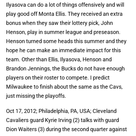
Ilyasova can do a lot of things offensively and will
play good off Monta Ellis. They received an extra
bonus when they saw their lottery pick, John
Henson, play in summer league and preseason.
Henson turned some heads this summer and they
hope he can make an immediate impact for this
team. Other than Ellis, Ilyasova, Henson and
Brandon Jennings, the Bucks do not have enough
players on their roster to compete. I predict
Milwaukee to finish about the same as the Cavs,
just missing the playoffs.
Oct 17, 2012; Philadelphia, PA, USA; Cleveland
Cavaliers guard Kyrie Irving (2) talks with guard
Dion Waiters (3) during the second quarter against