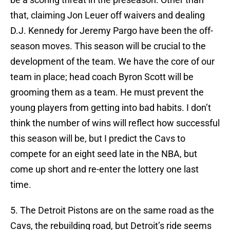
that, claiming Jon Leuer off waivers and dealing
D.J. Kennedy for Jeremy Pargo have been the off-
season moves. This season will be crucial to the
development of the team. We have the core of our
team in place; head coach Byron Scott will be
grooming them as a team. He must prevent the
young players from getting into bad habits. I don’t
think the number of wins will reflect how successful
this season will be, but I predict the Cavs to
compete for an eight seed late in the NBA, but
come up short and re-enter the lottery one last
time.
5. The Detroit Pistons are on the same road as the
Cavs, the rebuilding road, but Detroit’s ride seems