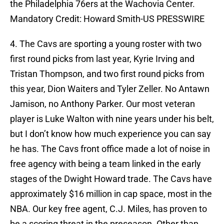
the Philadelphia 76ers at the Wachovia Center.
Mandatory Credit: Howard Smith-US PRESSWIRE
4. The Cavs are sporting a young roster with two
first round picks from last year, Kyrie Irving and
Tristan Thompson, and two first round picks from
this year, Dion Waiters and Tyler Zeller. No Antawn
Jamison, no Anthony Parker. Our most veteran
player is Luke Walton with nine years under his belt,
but I don’t know how much experience you can say
he has. The Cavs front office made a lot of noise in
free agency with being a team linked in the early
stages of the Dwight Howard trade. The Cavs have
approximately $16 million in cap space, most in the
NBA. Our key free agent, C.J. Miles, has proven to
be a scoring threat in the preseason. Other than