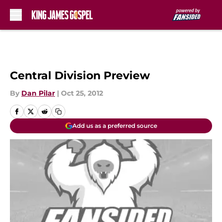
Skip to main content
Central Division Preview
By
Dan Pilar
|
Oct 25, 2012
Add us as a preferred source