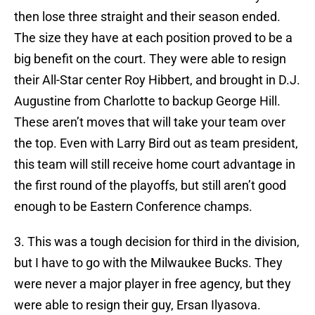
then lose three straight and their season ended.
The size they have at each position proved to be a
big benefit on the court. They were able to resign
their All-Star center Roy Hibbert, and brought in D.J.
Augustine from Charlotte to backup George Hill.
These aren’t moves that will take your team over
the top. Even with Larry Bird out as team president,
this team will still receive home court advantage in
the first round of the playoffs, but still aren’t good
enough to be Eastern Conference champs.
3. This was a tough decision for third in the division,
but I have to go with the Milwaukee Bucks. They
were never a major player in free agency, but they
were able to resign their guy, Ersan Ilyasova.