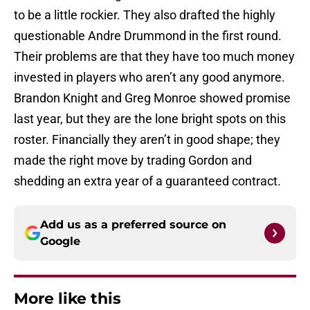
to be a little rockier. They also drafted the highly
questionable Andre Drummond in the first round.
Their problems are that they have too much money
invested in players who aren’t any good anymore.
Brandon Knight and Greg Monroe showed promise
last year, but they are the lone bright spots on this
roster. Financially they aren’t in good shape; they
made the right move by trading Gordon and
shedding an extra year of a guaranteed contract.
Add us as a preferred source on
Google
More like this