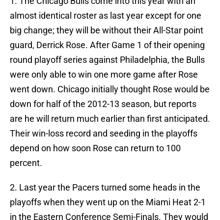
1. The Chicago Bulls come into this year with an
almost identical roster as last year except for one
big change; they will be without their All-Star point
guard, Derrick Rose. After Game 1 of their opening
round playoff series against Philadelphia, the Bulls
were only able to win one more game after Rose
went down. Chicago initially thought Rose would be
down for half of the 2012-13 season, but reports
are he will return much earlier than first anticipated.
Their win-loss record and seeding in the playoffs
depend on how soon Rose can return to 100
percent.
2. Last year the Pacers turned some heads in the
playoffs when they went up on the Miami Heat 2-1
in the Eastern Conference Semi-Finals. They would