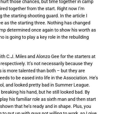
urt those chances, but time together in camp
 paired together from the start. Right now I’m
the starting shooting guard. In the article I
ee as the starting three. Nothing has changed
camp determined once again to show his worth as
ho is going to play a key role in the rebuilding
with C.J. Miles and Alonzo Gee for the starters at
respectively. It’s not necessarily because they
s is more talented than both – but they are
eeds to be eased into life in the Association. He’s
hool, and looked pretty bad in Summer League.
 breaking his hand, but he still looked bad. By
play his familiar role as sixth man and then start
s shown that he’s ready and in shape. Plus, you
to put up with guys not willing to work, so I give