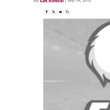
By
Zak Kolesar
|
Sep 14, 2012