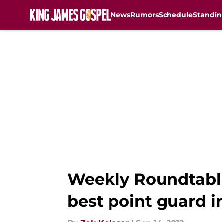
News
Rumors
Schedule
Standin
Skip to main content
Weekly Roundtable
best point guard 