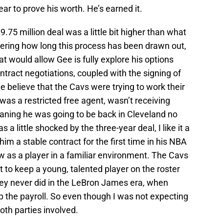
r to prove his worth. He’s earned it.
9.75 million deal was a little bit higher than what
dering how long this process has been drawn out,
t would allow Gee is fully explore his options
tract negotiations, coupled with the signing of
 believe that the Cavs were trying to work their
was a restricted free agent, wasn’t receiving
aning he was going to be back in Cleveland no
a little shocked by the three-year deal, I like it a
 him a stable contract for the first time in his NBA
w as a player in a familiar environment. The Cavs
t to keep a young, talented player on the roster
ey never did in the LeBron James era, when
up the payroll. So even though I was not expecting
 both parties involved.