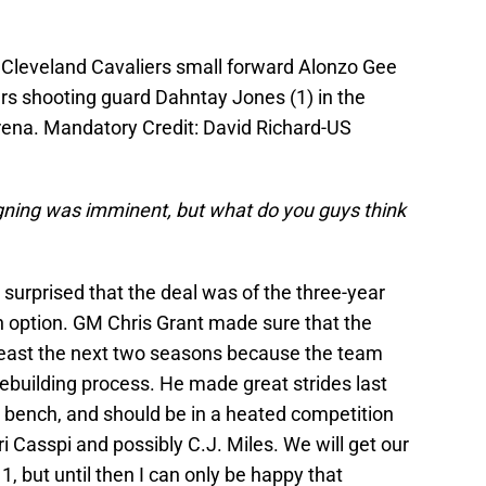
 Cleveland Cavaliers small forward Alonzo Gee
rs shooting guard Dahntay Jones (1) in the
rena. Mandatory Credit: David Richard-US
ning was imminent, but what do you guys think
urprised that the deal was of the three-year
 an option. GM Chris Grant made sure that the
least the next two seasons because the team
rebuilding process. He made great strides last
e bench, and should be in a heated competition
i Casspi and possibly C.J. Miles. We will get our
, but until then I can only be happy that