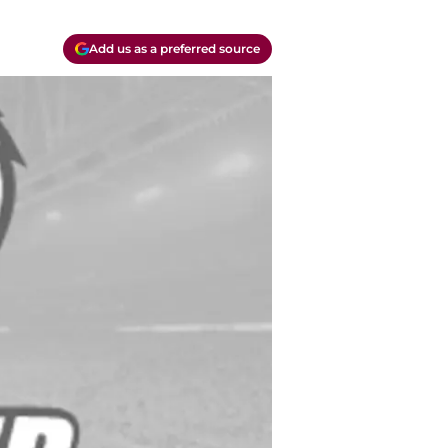
Add us as a preferred source