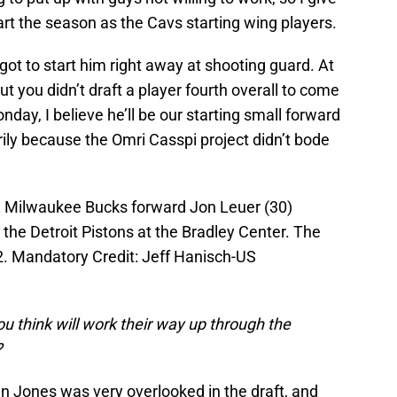
art the season as the Cavs starting wing players.
got to start him right away at shooting guard. At
t you didn’t draft a player fourth overall to come
day, I believe he’ll be our starting small forward
rily because the Omri Casspi project didn’t bode
; Milwaukee Bucks forward Jon Leuer (30)
the Detroit Pistons at the Bradley Center. The
2. Mandatory Credit: Jeff Hanisch-US
u think will work their way up through the
?
in Jones was very overlooked in the draft, and