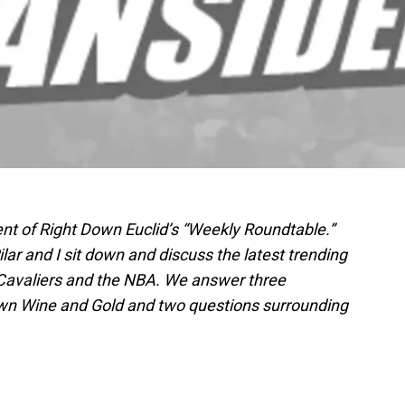
nt of Right Down Euclid’s “Weekly Roundtable.”
lar and I sit down and discuss the latest trending
 Cavaliers and the NBA. We answer three
wn Wine and Gold and two questions surrounding