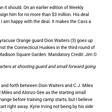
n it should. On an earlier edition of Weekly
sign him for no more than $3 million. His deal
ut I am happy with the deal. It makes the Cavs a
Syracuse Orange guard Dion Waiters (3) goes up
ainst the Connecticut Huskies in the third round of
Madison Square Garden. Mandatory Credit: Jim O
arters at shooting guard and small forward going
k and forth between Dion Waiters and C.J. Miles
d Miles and Alonzo Gee as the starting small
hange before training camp starts, but I believe
art right away. Kyrie Irving not being by his side