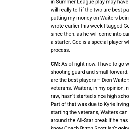
in Summer League play may have h
will really tell if the two are best
putting my money on Waiters being 
wrote earlier this week I tagged G
since then, as he will come into 
a starter. Gee is a special player w
process.
CM:
As of right now, I have to go 
shooting guard and small forward, 
are the best players – Dion Waiter
veterans. Waiters, in my opinion, n
raw, hasn’t started since high sc
Part of that was due to Kyrie Irving
starting the veterans, Waiters can 
around the All-Star break if he ha
know Coach Byron Scott isn’t going 