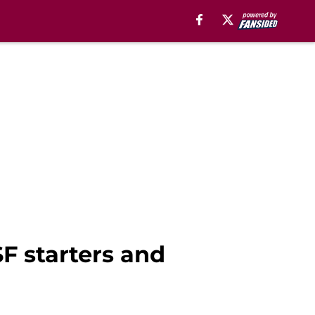
F starters and