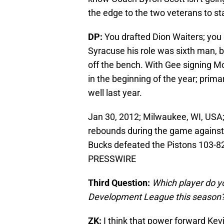
the edge to the two veterans to st
DP:
You drafted Dion Waiters; you 
Syracuse his role was sixth man, bu
off the bench. With Gee signing Mon
in the beginning of the year; prima
well last year.
Jan 30, 2012; Milwaukee, WI, USA
rebounds during the game against 
Bucks defeated the Pistons 103-8
PRESSWIRE
Third Question:
Which player do yo
Development League this season
ZK:
I think that power forward Kev