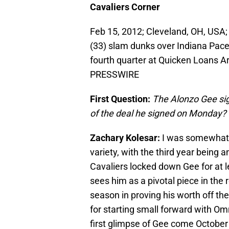
Cavaliers Corner
Feb 15, 2012; Cleveland, OH, USA;
(33) slam dunks over Indiana Pace
fourth quarter at Quicken Loans A
PRESSWIRE
First Question:
The Alonzo Gee sig
of the deal he signed on Monday?
Zachary Kolesar:
I was somewhat s
variety, with the third year being
Cavaliers locked down Gee for at 
sees him as a pivotal piece in the 
season in proving his worth off th
for starting small forward with Omr
first glimpse of Gee come October 1