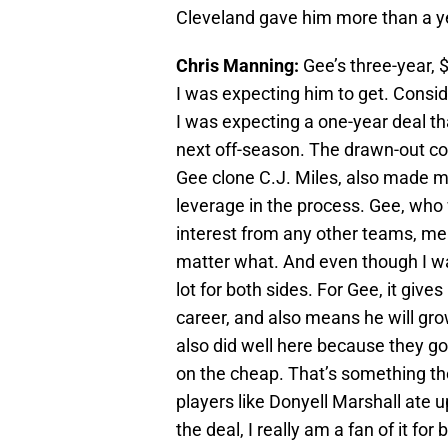
Cleveland gave him more than a yea
Chris Manning:
Gee’s three-year, $
I was expecting him to get. Consi
I was expecting a one-year deal tha
next off-season. The drawn-out con
Gee clone C.J. Miles, also made me
leverage in the process. Gee, who 
interest from any other teams, me
matter what. And even though I was 
lot for both sides. For Gee, it gives
career, and also means he will gro
also did well here because they go
on the cheap. That’s something th
players like Donyell Marshall ate 
the deal, I really am a fan of it for