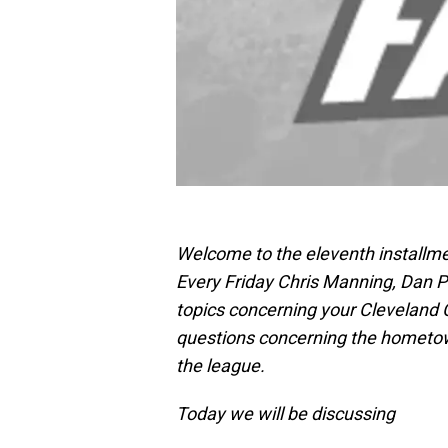
Welcome to the eleventh installme
Every Friday Chris Manning, Dan Pi
topics concerning your Cleveland
questions concerning the hometo
the league.
Today we will be discussing