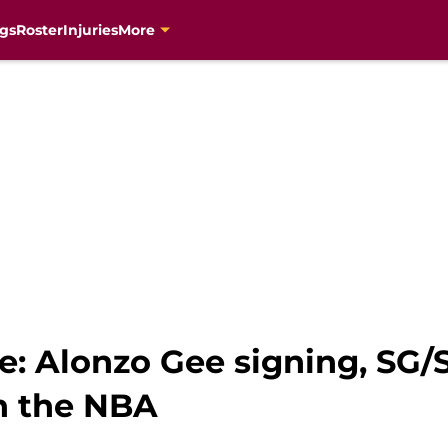
gs
Roster
Injuries
More
: Alonzo Gee signing, SG/S
in the NBA