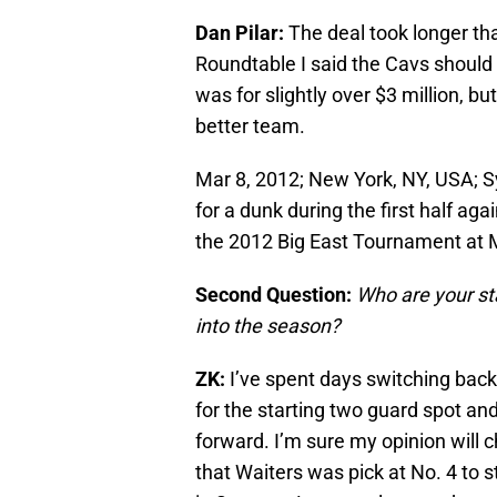
Dan Pilar:
The deal took longer tha
Roundtable I said the Cavs should 
was for slightly over $3 million, b
better team.
Mar 8, 2012; New York, NY, USA; 
for a dunk during the first half ag
the 2012 Big East Tournament at 
Second Question:
Who are your st
into the season?
ZK:
I’ve spent days switching bac
for the starting two guard spot an
forward. I’m sure my opinion will c
that Waiters was pick at No. 4 to st