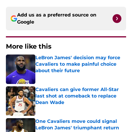
Add us as a preferred source on
Google
More like this
LeBron James' decision may force
Cavaliers to make painful choice
about their future
Published by on Invalid Date
Cavaliers can give former All-Star
last shot at comeback to replace
Dean Wade
Published by on Invalid Date
One Cavaliers move could signal
LeBron James' triumphant return