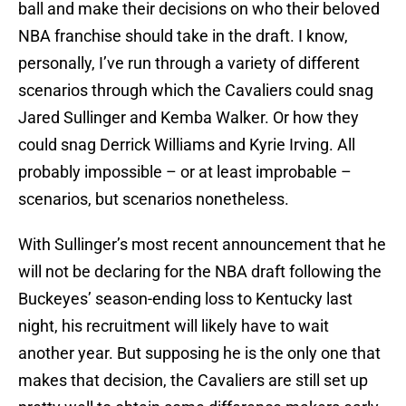
ball and make their decisions on who their beloved
NBA franchise should take in the draft. I know,
personally, I’ve run through a variety of different
scenarios through which the Cavaliers could snag
Jared Sullinger and Kemba Walker. Or how they
could snag Derrick Williams and Kyrie Irving. All
probably impossible – or at least improbable –
scenarios, but scenarios nonetheless.
With Sullinger’s most recent announcement that he
will not be declaring for the NBA draft following the
Buckeyes’ season-ending loss to Kentucky last
night, his recruitment will likely have to wait
another year. But supposing he is the only one that
makes that decision, the Cavaliers are still set up