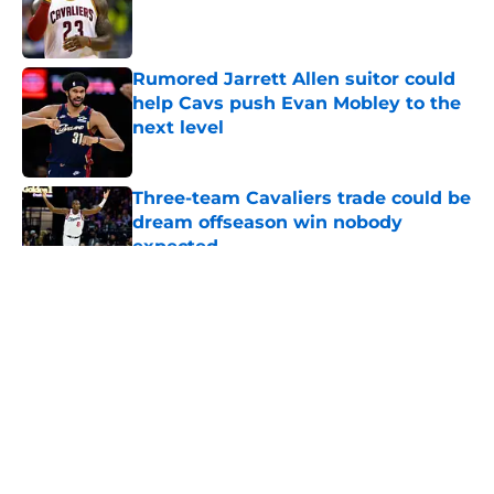
Published by on Invalid Date
Rumored Jarrett Allen suitor could
help Cavs push Evan Mobley to the
next level
Published by on Invalid Date
Three-team Cavaliers trade could be
dream offseason win nobody
expected
Published by on Invalid Date
5 related articles loaded
About
Openings
Contact
Our 300+ Sites