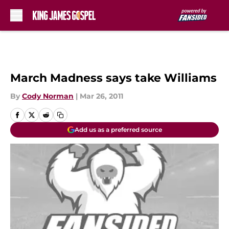
Skip to main content
March Madness says take Williams
By
Cody Norman
|
Mar 26, 2011
Add us as a preferred source