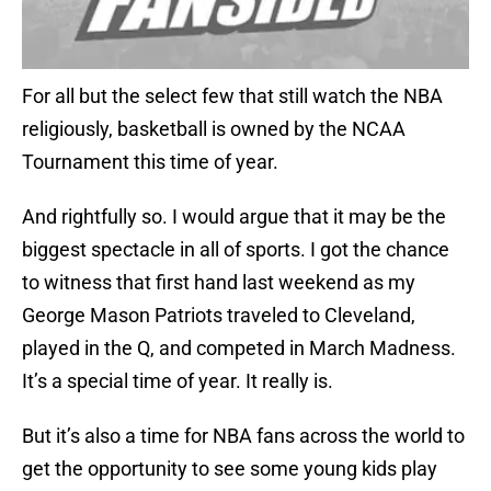
For all but the select few that still watch the NBA
religiously, basketball is owned by the NCAA
Tournament this time of year.
And rightfully so. I would argue that it may be the
biggest spectacle in all of sports. I got the chance
to witness that first hand last weekend as my
George Mason Patriots traveled to Cleveland,
played in the Q, and competed in March Madness.
It’s a special time of year. It really is.
But it’s also a time for NBA fans across the world to
get the opportunity to see some young kids play