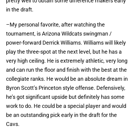
pretty well to obtain some difference makers early
in the draft.
–My personal favorite, after watching the
tournament, is Arizona Wildcats swingman /
power-forward Derrick Williams. Williams will likely
play the three-spot at the next level, but he has a
very high ceiling. He is extremely athletic, very long
and can run the floor and finish with the best at the
collegiate ranks. He would be an absolute dream in
Byron Scott’s Princeton style offense. Defensively,
he’s got significant upside but definitely has some
work to do. He could be a special player and would
be an outstanding pick early in the draft for the
Cavs.