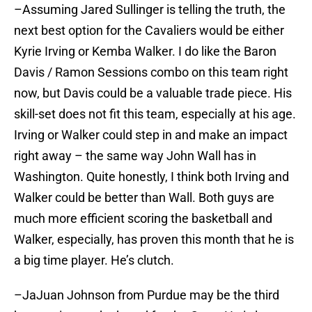
–Assuming Jared Sullinger is telling the truth, the
next best option for the Cavaliers would be either
Kyrie Irving or Kemba Walker. I do like the Baron
Davis / Ramon Sessions combo on this team right
now, but Davis could be a valuable trade piece. His
skill-set does not fit this team, especially at his age.
Irving or Walker could step in and make an impact
right away – the same way John Wall has in
Washington. Quite honestly, I think both Irving and
Walker could be better than Wall. Both guys are
much more efficient scoring the basketball and
Walker, especially, has proven this month that he is
a big time player. He’s clutch.
–JaJuan Johnson from Purdue may be the third