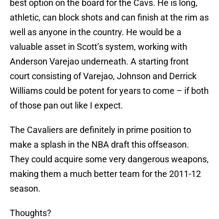
best option on the board for the Cavs. He is long,
athletic, can block shots and can finish at the rim as
well as anyone in the country. He would be a
valuable asset in Scott’s system, working with
Anderson Varejao underneath. A starting front
court consisting of Varejao, Johnson and Derrick
Williams could be potent for years to come – if both
of those pan out like I expect.
The Cavaliers are definitely in prime position to
make a splash in the NBA draft this offseason.
They could acquire some very dangerous weapons,
making them a much better team for the 2011-12
season.
Thoughts?