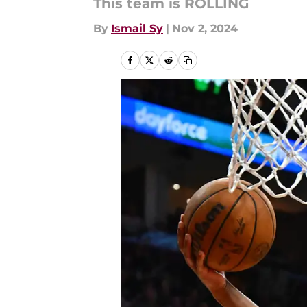
This team is ROLLING
By
Ismail Sy
|
Nov 2, 2024