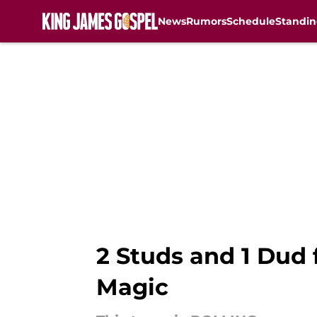
News
Rumors
Schedule
Standin
Skip to main content
2 Studs and 1 Dud 
Magic