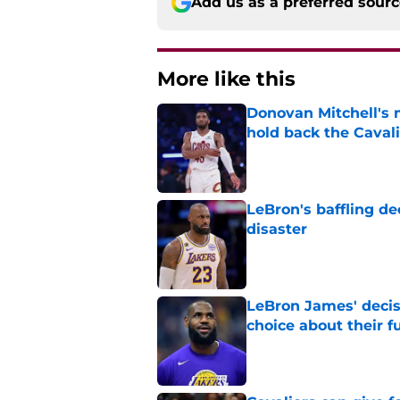
Add us as a preferred sour
More like this
Donovan Mitchell's 
hold back the Caval
Published by on Invalid Dat
LeBron's baffling de
disaster
Published by on Invalid Dat
LeBron James' decis
choice about their f
Published by on Invalid Dat