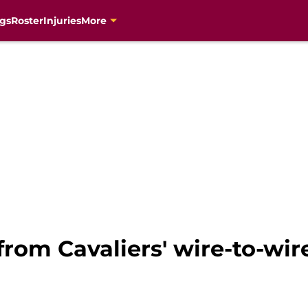
gs
Roster
Injuries
More
from Cavaliers' wire-to-wir