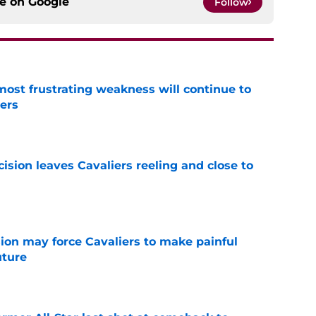
ce on
Google
Follow
most frustrating weakness will continue to
iers
e
cision leaves Cavaliers reeling and close to
e
ion may force Cavaliers to make painful
uture
e