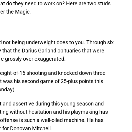
hat do they need to work on? Here are two studs
er the Magic.
nd not being underweight does to you. Through six
y that the Darius Garland obituaries that were
ere grossly over exaggerated.
n eight-of-16 shooting and knocked down three
It was his second game of 25-plus points this
onday).
 and assertive during this young season and
ooting without hesitation and his playmaking has
ffense is such a well-oiled machine. He has
r for Donovan Mitchell.