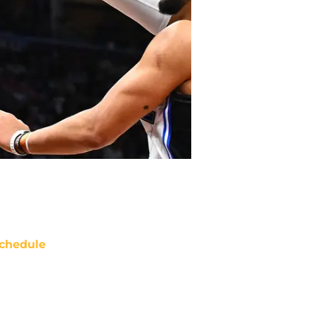
chedule