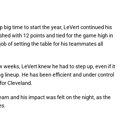
big time to start the year, LeVert continued his
ished with 12 points and tied for the game high in
job of setting the table for his teammates all
w weeks, LeVert knew he had to step up, even if it
ng lineup. He has been efficient and under control
for Cleveland.
eam and his impact was felt on the night, as the
es.