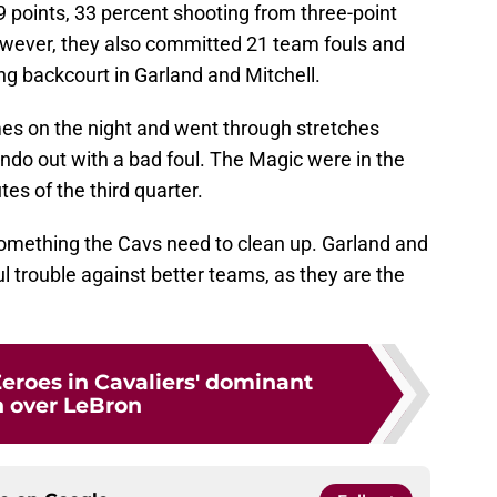
 points, 33 percent shooting from three-point
owever, they also committed 21 team fouls and
ng backcourt in Garland and Mitchell.
mes on the night and went through stretches
ndo out with a bad foul. The Magic were in the
tes of the third quarter.
 something the Cavs need to clean up. Garland and
ul trouble against better teams, as they are the
Zeroes in Cavaliers' dominant
 over LeBron