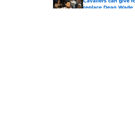
Cavaliers can give f
replace Dean Wade
Published by on Invalid Dat
LeBron refuses to le
years
Published by on Invalid Dat
5 related articles loaded
Home
/
Cavaliers News
About
Pitch a Story