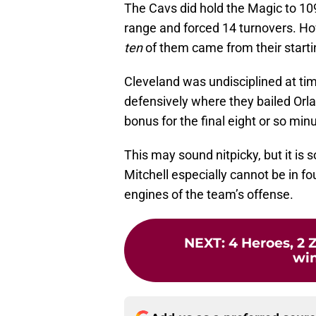
The Cavs did hold the Magic to 109
range and forced 14 turnovers. H
ten
of them came from their starti
Cleveland was undisciplined at ti
defensively where they bailed Orla
bonus for the final eight or so minu
This may sound nitpicky, but it is
Mitchell especially cannot be in fo
engines of the team’s offense.
NEXT
:
4 Heroes, 2 
win