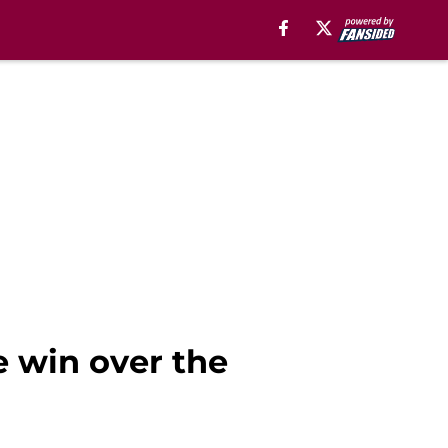
e win over the