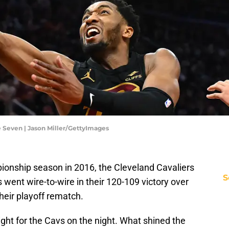
 Seven | Jason Miller/GettyImages
mpionship season in 2016, the Cleveland Cavaliers
S
 went wire-to-wire in their 120-109 victory over
their playoff rematch.
ight for the Cavs on the night. What shined the