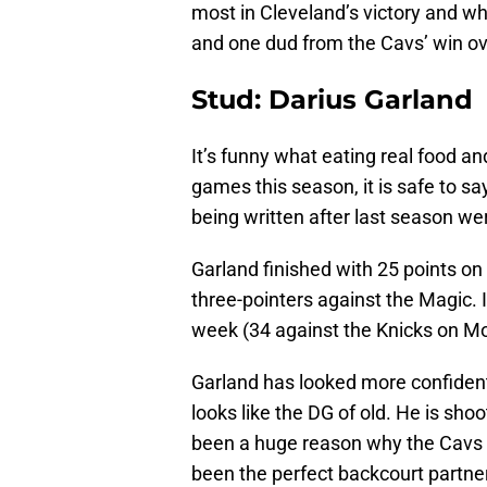
most in Cleveland’s victory and w
and one dud from the Cavs’ win ov
Stud: Darius Garland
It’s funny what eating real food a
games this season, it is safe to sa
being written after last season w
Garland finished with 25 points o
three-pointers against the Magic. 
week (34 against the Knicks on M
Garland has looked more confident
looks like the DG of old. He is sh
been a huge reason why the Cavs o
been the perfect backcourt partne