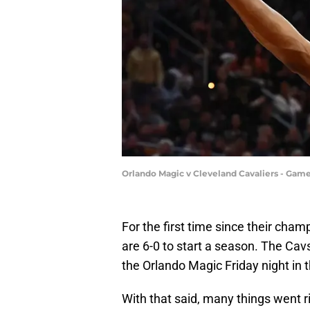
Orlando Magic v Cleveland Cavaliers - Game
For the first time since their cha
are 6-0 to start a season. The Cavs
the Orlando Magic Friday night in 
With that said, many things went r