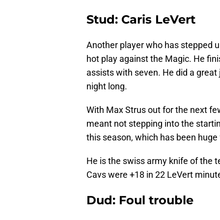
Stud: Caris LeVert
Another player who has stepped up 
hot play against the Magic. He fin
assists with seven. He did a great 
night long.
With Max Strus out for the next fe
meant not stepping into the starti
this season, which has been huge 
He is the swiss army knife of the t
Cavs were +18 in 22 LeVert minut
Dud: Foul trouble