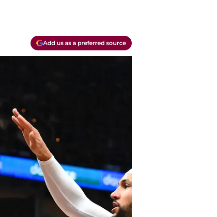
Add us as a preferred source